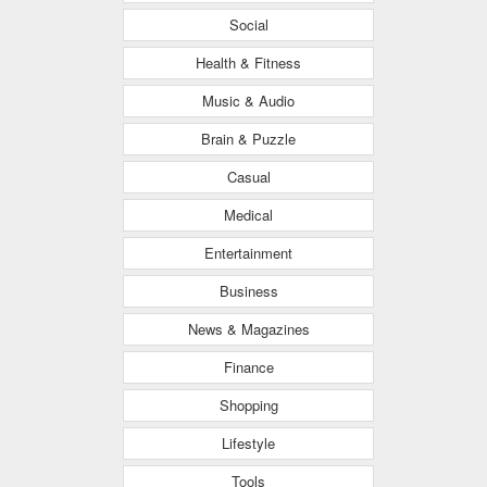
Social
Health & Fitness
Music & Audio
Brain & Puzzle
Casual
Medical
Entertainment
Business
News & Magazines
Finance
Shopping
Lifestyle
Tools