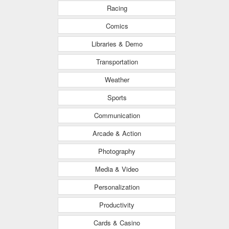
Racing
Comics
Libraries & Demo
Transportation
Weather
Sports
Communication
Arcade & Action
Photography
Media & Video
Personalization
Productivity
Cards & Casino