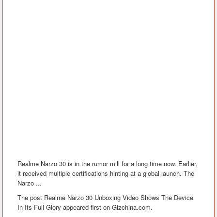
Realme Narzo 30 is in the rumor mill for a long time now. Earlier,
it received multiple certifications hinting at a global launch. The
Narzo ...
The post Realme Narzo 30 Unboxing Video Shows The Device
In Its Full Glory appeared first on Gizchina.com.