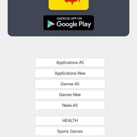
Applications-All
Applications-New
Games-All
Games-New
News-All
HEALTH
Sports Games