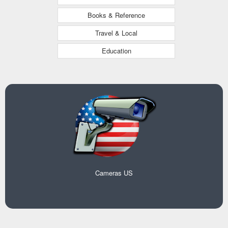
Books & Reference
Travel & Local
Education
Cameras US