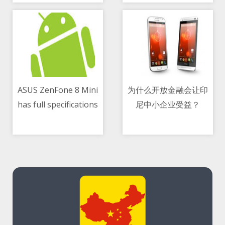
About Dogecoin
ASUS ZenFone 8 Mini
为什么开放金融会让印
has full specifications
尼中小企业受益？
09/05/2021 11:03 AM
09/05/2021 03:53 PM
leaked