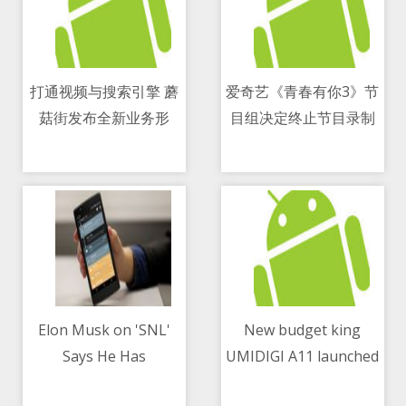
打通视频与搜索引擎 蘑
爱奇艺《青春有你3》节
菇街发布全新业务形
目组决定终止节目录制
09/05/2021 01:55 PM
09/05/2021 04:15 PM
态“短播”
Elon Musk on 'SNL'
New budget king
Says He Has
UMIDIGI A11 launched
09/05/2021 05:05 PM
09/05/2021 10:25 AM
Asperger's, Jokes
globally at $99.99