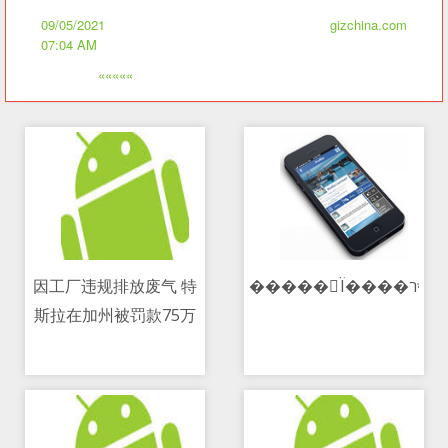
09/05/2021
gizchina.com
07:04 AM
«««««
因工厂违规排放废气 特
���
斯拉在加州被罚款75万
09/05/2021 08:25 AM
09/05/2021 03:48 PM
美元