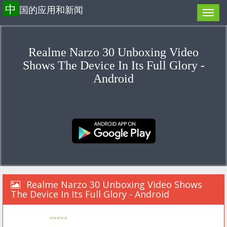
中
国的应用和新闻
Realme Narzo 30 Unboxing Video
Shows The Device In Its Full Glory -
Android
Realme Narzo 30 Unboxing Video Shows
The Device In Its Full Glory - Android
«««««