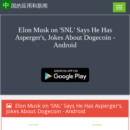
中
国的应用和新闻
Elon Musk on 'SNL' Says He Has
Asperger's, Jokes About Dogecoin -
Android
Elon Musk on 'SNL' Says He Has Asperger's,
Jokes About Dogecoin - Android
«««««
»»»»»