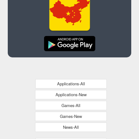
Applications-All
Applications-New
Games-All
Games-New
News-All