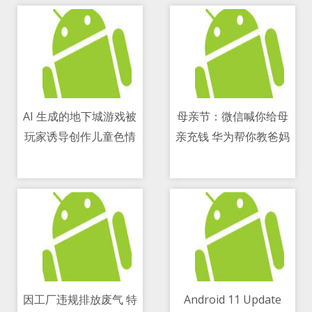
AI 生成的地下城游戏被
母亲节：微信喊你给母
玩家诱导创作儿童色情
亲充钱 华为帮你教爸妈
09/05/2021 05:27 PM
09/05/2021 12:31 PM
用手机
因工厂违规排放废气 特
Android 11 Update