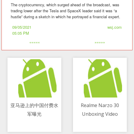
The cryptocurrency, which surged ahead of the broadcast, was
trading lower after the Tesla and SpaceX leader said it was “a
hustle” during a sketch in which he portrayed a financial expert.
09/05/2021
wsj.com
05:05 PM
«««««
»»»»»
亚马逊上的中国付费水
Realme Narzo 30
军曝光
Unboxing Video
09/05/2021 09:54 PM
09/05/2021 07:04 AM
Shows The Device In
Its Full Glory