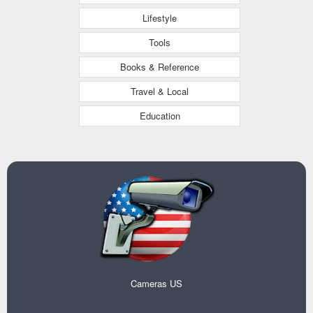
Lifestyle
Tools
Books & Reference
Travel & Local
Education
Cameras US