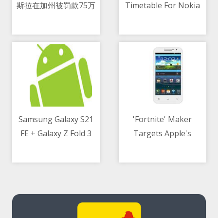
斯拉在加州被罚款75万
Timetable For Nokia
09/05/2021 08:25 AM
09/05/2021 07:27 AM
美元
Phones - Find Yours!
Samsung Galaxy S21
'Fortnite' Maker
FE + Galaxy Z Fold 3
Targets Apple's
09/05/2021 04:26 PM
09/05/2021 09:57 AM
may arrive in August
'Walled Garden' in
Courtroom Fight Over
App Store