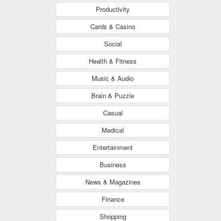
Productivity
Cards & Casino
Social
Health & Fitness
Music & Audio
Brain & Puzzle
Casual
Medical
Entertainment
Business
News & Magazines
Finance
Shopping