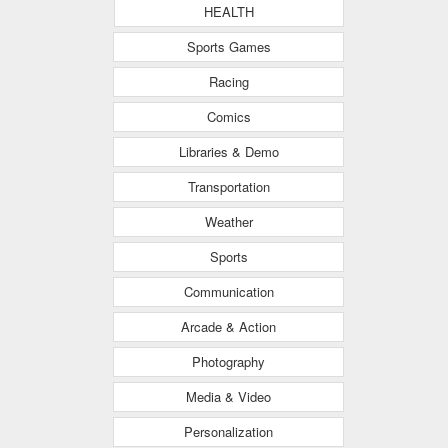
HEALTH
Sports Games
Racing
Comics
Libraries & Demo
Transportation
Weather
Sports
Communication
Arcade & Action
Photography
Media & Video
Personalization