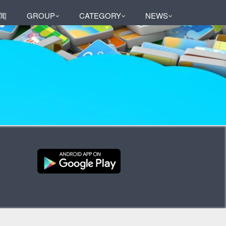
闻
GROUP
CATEGORY
NEWS