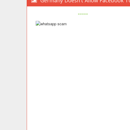
Germany Doesn’t Allow Facebook To
«««««