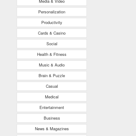
Media & Video
Personalization
Productivity
Cards & Casino
Social
Health & Fitness
Music & Audio
Brain & Puzzle
Casual
Medical
Entertainment
Business
News & Magazines