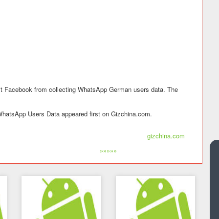
bit Facebook from collecting WhatsApp German users data. The
hatsApp Users Data appeared first on Gizchina.com.
gizchina.com
»»»»»