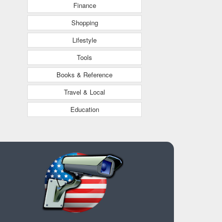
Finance
Shopping
Lifestyle
Tools
Books & Reference
Travel & Local
Education