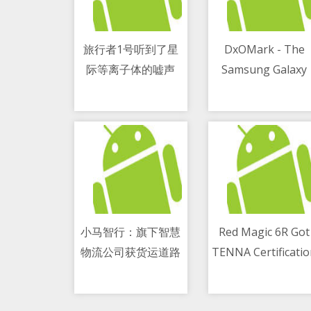
旅行者1号听到了星
DxOMark - The
际等离子体的嘘声
Samsung Galaxy
11/05/2021 04:54 PM
11/05/2021 01:49 PM
M51 has the best
smartphone batte
life
小马智行：旗下智慧
Red Magic 6R Got
物流公司获货运道路
TENNA Certificati
11/05/2021 05:25 PM
11/05/2021 02:45 PM
运输经营许可证
- The Thinnest
Gaming Phone At