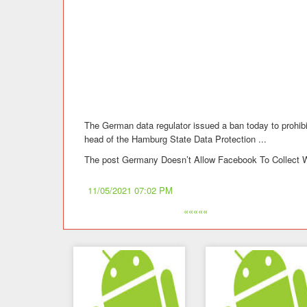
The German data regulator issued a ban today to prohi
head of the Hamburg State Data Protection ...
The post Germany Doesn’t Allow Facebook To Collect W
11/05/2021 07:02 PM
«««««