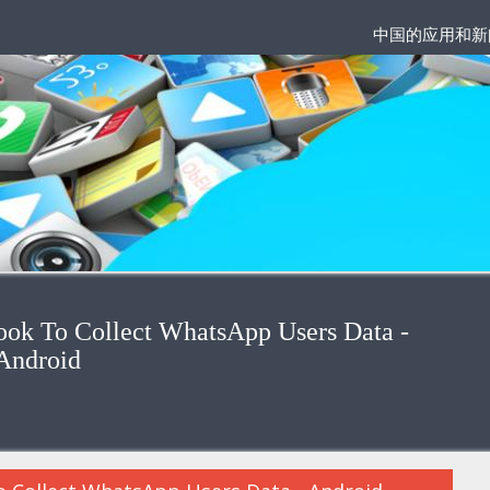
中国的应用和新
ok To Collect WhatsApp Users Data -
Android