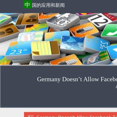
中
国的应用和新闻
Germany Doesn’t Allow Facebo