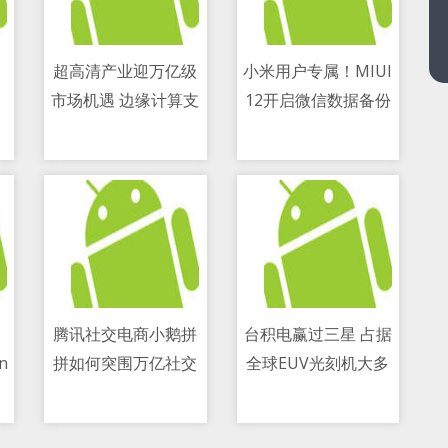
超高清产业迎万亿级
小米用户专属！MIUI
市场机遇 边缘计算支
12开启微信数据备份
11/05/2021 08:25 AM
11/05/2021 03:24 PM
撑关键应用落地
功能测试
ry
腾讯社交电商小鹅拼
台积电赢过三星 占据
on
拼如何突围万亿社交
全球EUV光刻机大多
11/05/2021 08:15 PM
11/05/2021 04:44 PM
电商赛道？
数份额