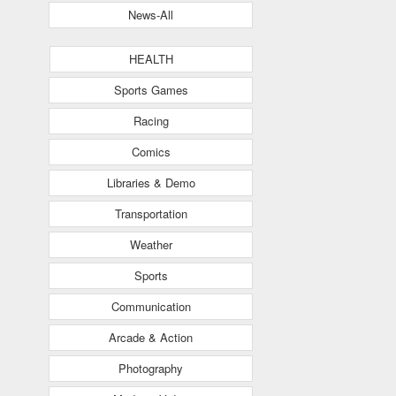
News-All
HEALTH
Sports Games
Racing
Comics
Libraries & Demo
Transportation
Weather
Sports
Communication
Arcade & Action
Photography