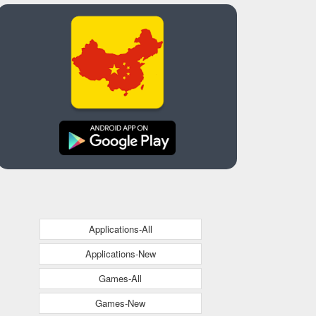
Applications-All
Applications-New
Games-All
Games-New