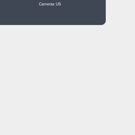
Cameras US