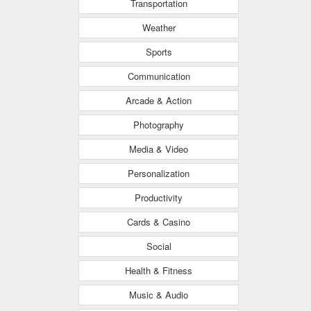
Transportation
Weather
Sports
Communication
Arcade & Action
Photography
Media & Video
Personalization
Productivity
Cards & Casino
Social
Health & Fitness
Music & Audio