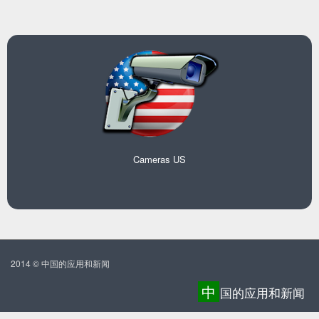
Cameras US
2014 © 中国的应用和新闻
中
国的应用和新闻