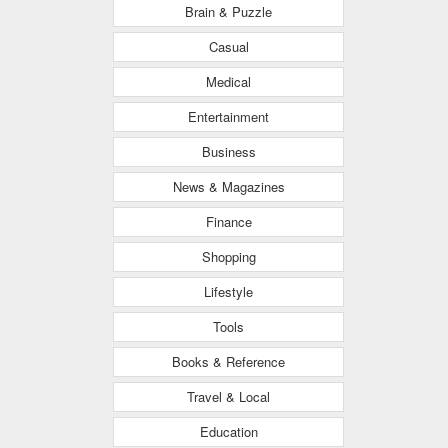
Brain & Puzzle
Casual
Medical
Entertainment
Business
News & Magazines
Finance
Shopping
Lifestyle
Tools
Books & Reference
Travel & Local
Education