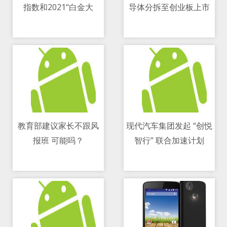
指数和2021“白金大
导体分拆至创业板上市
11/05/2021 04:11 PM
11/05/2021 08:59 PM
神”名单
教育部建议家长不跟风
现代汽车集团发起 “创悦
报班 可能吗？
智行” 联合加速计划
11/05/2021 08:40 PM
11/05/2021 01:00 PM