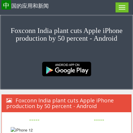
中
国的应用和新闻
Foxconn India plant cuts Apple iPhone
production by 50 percent - Android
Foxconn India plant cuts Apple iPhone
production by 50 percent - Android
«««««
»»»»»