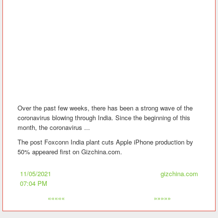
Over the past few weeks, there has been a strong wave of the
coronavirus blowing through India. Since the beginning of this
month, the coronavirus ...
The post Foxconn India plant cuts Apple iPhone production by
50% appeared first on Gizchina.com.
11/05/2021
gizchina.com
07:04 PM
«««««
»»»»»