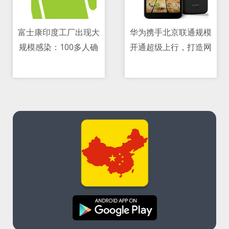
富士康印度工厂出现大
华为携手北京联通规模
规模感染：100多人确
开通超级上行，打造网
11/05/2021 08:39 PM
11/05/2021 03:07 AM
诊、产能减半
络级上行极致体验