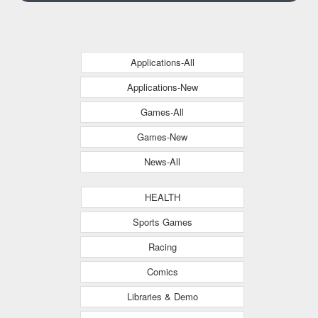
Applications-All
Applications-New
Games-All
Games-New
News-All
HEALTH
Sports Games
Racing
Comics
Libraries & Demo