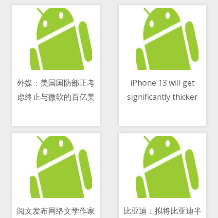
外媒：美国国防部正考
iPhone 13 will get
虑终止与微软的百亿美
significantly thicker
11/05/2021 11:26 AM
11/05/2021 04:08 PM
元云计算合同
阅文发布网络文学作家
比亚迪：拟将比亚迪半