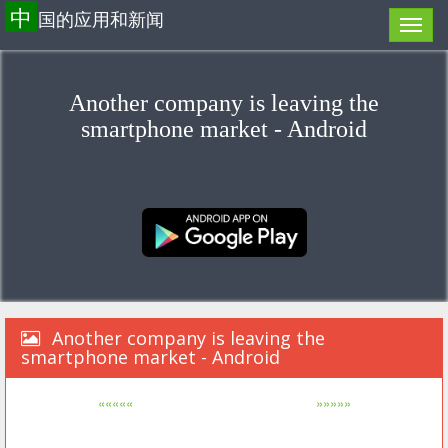
中
国的应用和新闻
Another company is leaving the
smartphone market - Android
Another company is leaving the
smartphone market - Android
«««««
»»»»»