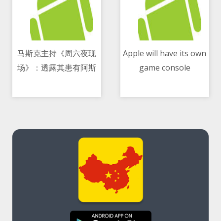
马斯克主持《周六夜现
Apple will have its own
场》：透露其患有阿斯
game console
10/05/2021 08:24 AM
10/05/2021 03:02 PM
伯格综合征