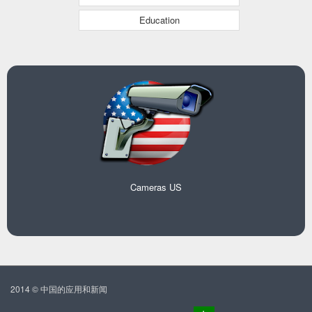
Education
Cameras US
2014 © 中国的应用和新闻