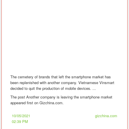
The cemetery of brands that left the smartphone market has
been replenished with another company. Vietnamese Vinsmart
decided to quit the production of mobile devices. ...
The post Another company is leaving the smartphone market
appeared first on Gizchina.com.
10/05/2021
gizchina.com
02:39 PM