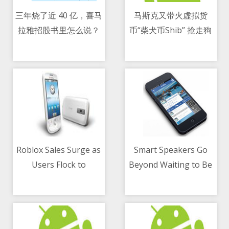
三年烧了近 40 亿，喜马
马斯克又带火虚拟货
拉雅招股书里怎么说？
币“柴犬币Shib” 抢走狗
10/05/2021 10:50 AM
10/05/2021 11:55 AM
狗币风头
Roblox Sales Surge as
Smart Speakers Go
Users Flock to
Beyond Waiting to Be
10/05/2021 05:57 PM
10/05/2021 06:00 AM
Videogame Platform
Asked