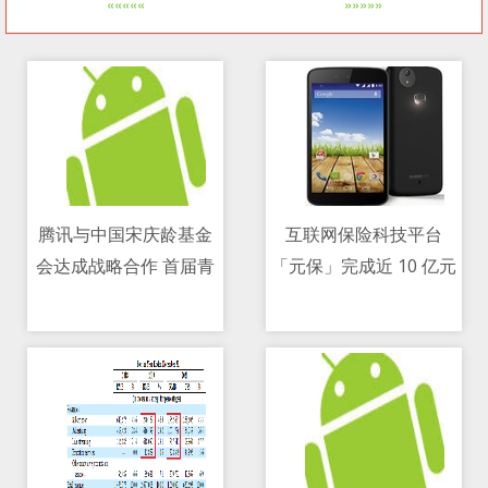
«««««
»»»»»
腾讯与中国宋庆龄基金
互联网保险科技平台
会达成战略合作 首届青
「元保」完成近 10 亿元
10/05/2021 08:56 PM
10/05/2021 02:16 AM
少周启动
C 轮融资，源码资本领
投