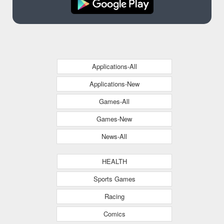
Applications-All
Applications-New
Games-All
Games-New
News-All
HEALTH
Sports Games
Racing
Comics