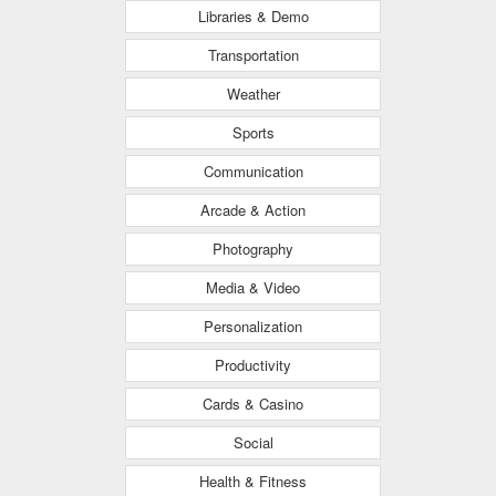
Libraries & Demo
Transportation
Weather
Sports
Communication
Arcade & Action
Photography
Media & Video
Personalization
Productivity
Cards & Casino
Social
Health & Fitness