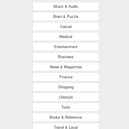
Music & Audio
Brain & Puzzle
Casual
Medical
Entertainment
Business
News & Magazines
Finance
Shopping
Lifestyle
Tools
Books & Reference
Travel & Local