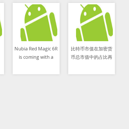
Nubia Red Magic 6R
比特币市值在加密货
is coming with a
币总市值中的占比再
10/05/2021 03:41 PM
10/05/2021 12:01 PM
6.67-inch screen
创新低 跌至42.6
and a quad-camera
percent