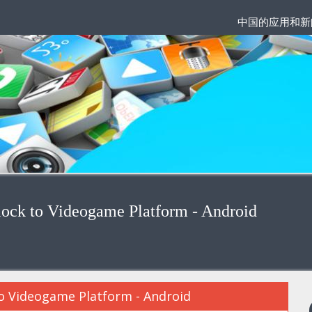
中国的应用和新
lock to Videogame Platform - Android
to Videogame Platform - Android