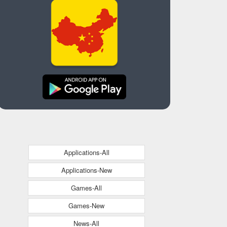
Applications-All
Applications-New
Games-All
Games-New
News-All