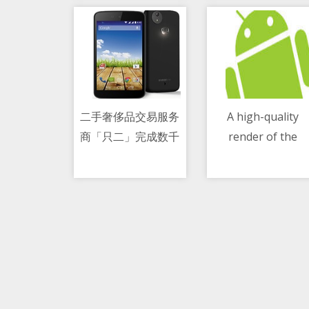
二手奢侈品交易服务
A high-quality
商「只二」完成数千
render of the
10/05/2021 05:19 AM
10/05/2021 01:19 PM
万美元 C 轮融资
Honor 50 has
appeared