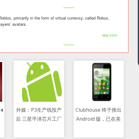
»»»»»
ox, primarily in the form of virtual currency, called Robux,
ayers’ avatars.
wsj.com
»»»»»
�µ�����������ܴ������־
外媒：P3生产线投产
Clubhouse 终于推出
后 三星平泽芯片工厂
Android 版，已在美
10/05/2021 04:50 PM
10/05/2021 12:28 AM
就有半数空间得到利
国开启测试
用