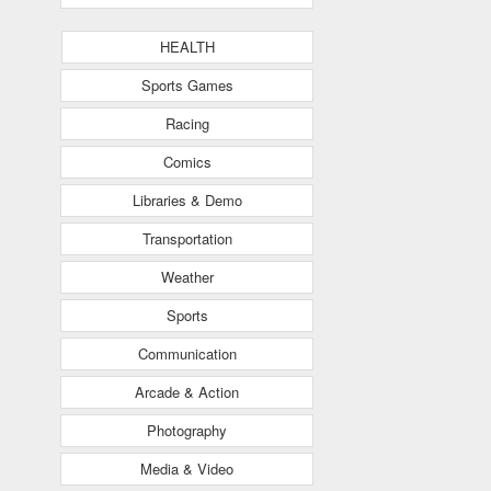
HEALTH
Sports Games
Racing
Comics
Libraries & Demo
Transportation
Weather
Sports
Communication
Arcade & Action
Photography
Media & Video