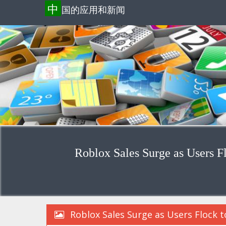
中
国的应用和新闻
Roblox Sales Surge as Users F
Roblox Sales Surge as Users Flock 