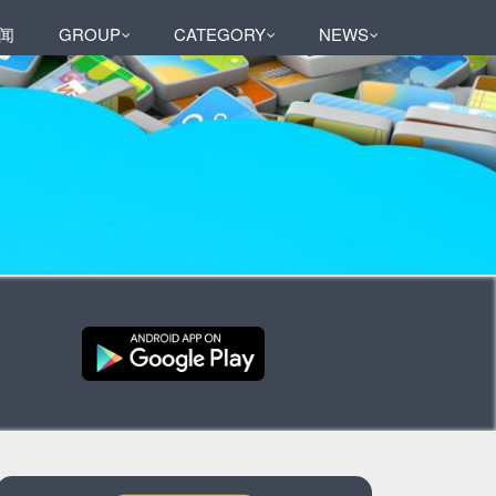
闻
GROUP
CATEGORY
NEWS