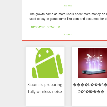
«««««
The growth came as more users spent more money on Robl
used to buy in-game items like pets and costumes for pl
10/05/2021 05:57 PM
«««««
Xiaomi is preparing
����Լ���š�
fully wireless noise
Ը�ߵ�һ����
10/05/2021 01:43 PM
10/05/2021 03:55 PM
canceling
headphones