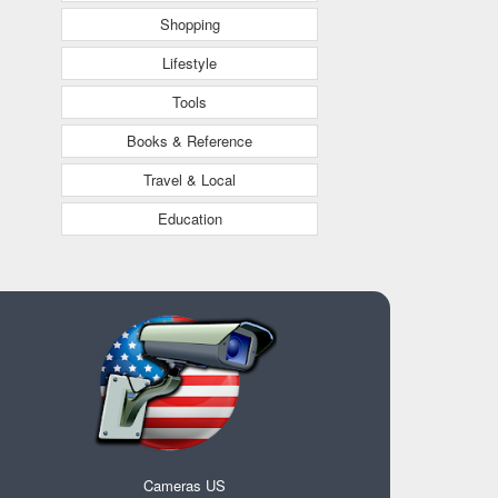
Shopping
Lifestyle
Tools
Books & Reference
Travel & Local
Education
Cameras US