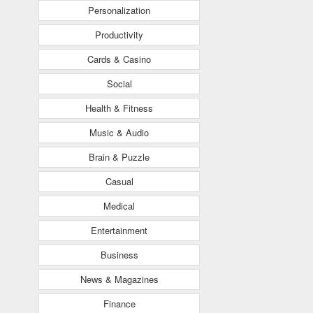
Personalization
Productivity
Cards & Casino
Social
Health & Fitness
Music & Audio
Brain & Puzzle
Casual
Medical
Entertainment
Business
News & Magazines
Finance