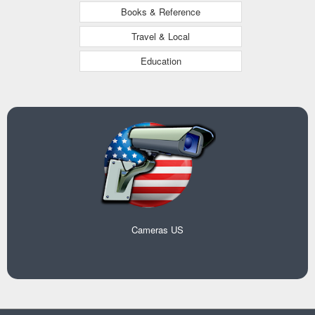
Books & Reference
Travel & Local
Education
Cameras US