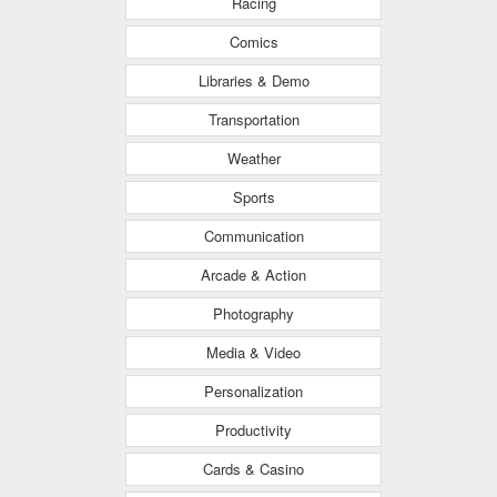
Racing
Comics
Libraries & Demo
Transportation
Weather
Sports
Communication
Arcade & Action
Photography
Media & Video
Personalization
Productivity
Cards & Casino