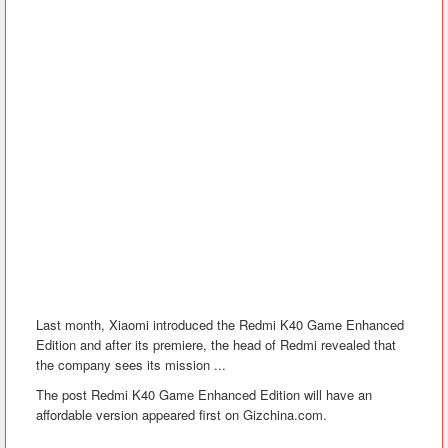
Last month, Xiaomi introduced the Redmi K40 Game Enhanced
Edition and after its premiere, the head of Redmi revealed that
the company sees its mission ...
The post Redmi K40 Game Enhanced Edition will have an
affordable version appeared first on Gizchina.com.