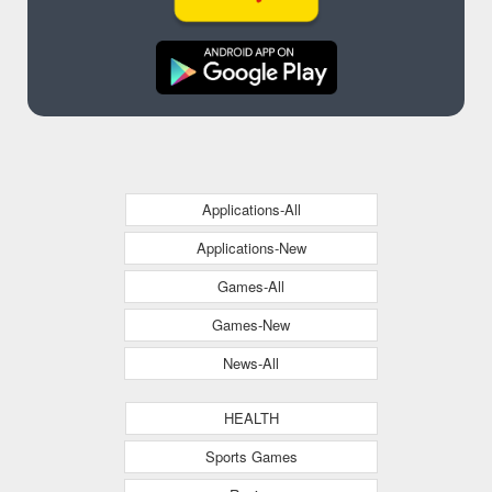
Applications-All
Applications-New
Games-All
Games-New
News-All
HEALTH
Sports Games