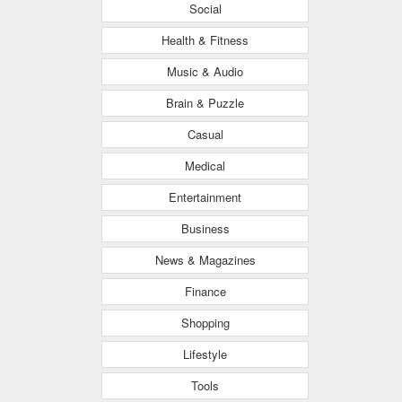
Social
Health & Fitness
Music & Audio
Brain & Puzzle
Casual
Medical
Entertainment
Business
News & Magazines
Finance
Shopping
Lifestyle
Tools