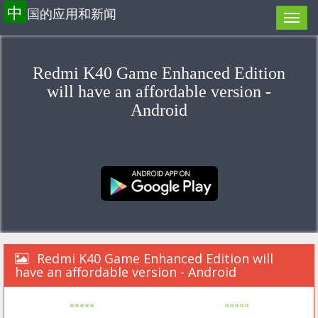
中
国的应用和新闻
Redmi K40 Game Enhanced Edition
will have an affordable version -
Android
Redmi K40 Game Enhanced Edition will
have an affordable version - Android
«««««
»»»»»