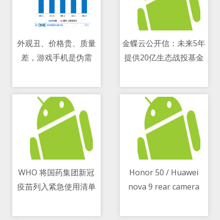
外观丑、价格贵、质量
金蝶云公开信：未来5年
差，游戏手机是伪需
提供20亿生态战投基金
08/05/2021 08:24 AM
08/05/2021 08:24 AM
求？
WHO 将国药集团新冠
Honor 50 / Huawei
疫苗列入紧急使用清单
nova 9 rear camera
08/05/2021 05:34 PM
08/05/2021 10:10 AM
design leaks in a
blurry image