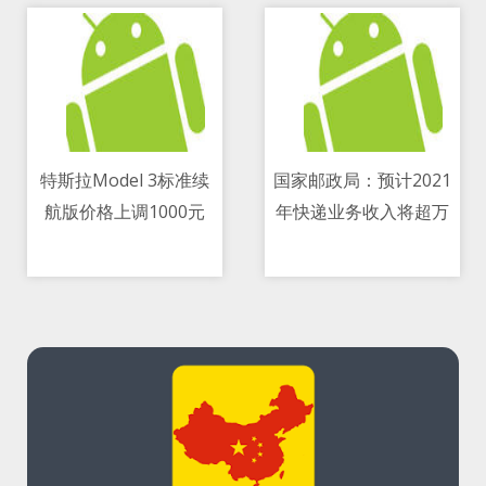
特斯拉Model 3标准续
国家邮政局：预计2021
航版价格上调1000元
年快递业务收入将超万
08/05/2021 09:25 AM
08/05/2021 06:25 PM
亿元 同比增长18
percent