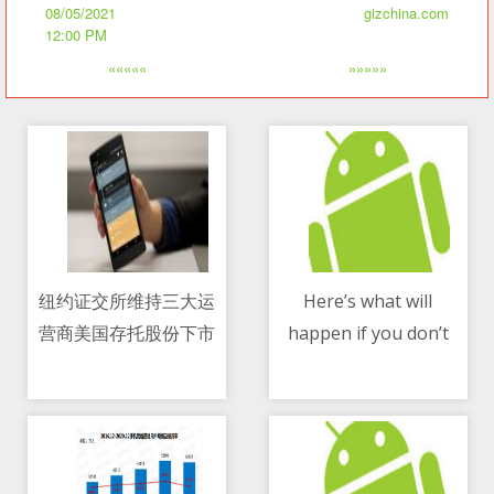
08/05/2021
gizchina.com
12:00 PM
«««««
»»»»»
纽约证交所维持三大运
Here’s what will
营商美国存托股份下市
happen if you don’t
08/05/2021 12:24 AM
08/05/2021 11:02 AM
决定
accept WhatsApp new
policy