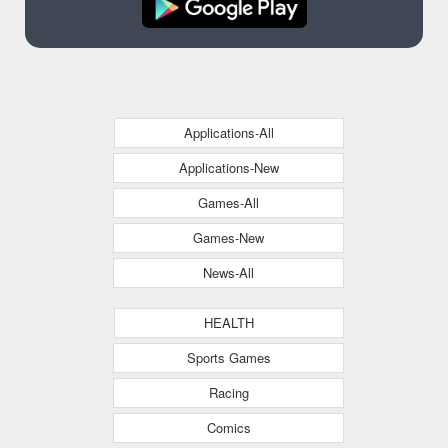
Applications-All
Applications-New
Games-All
Games-New
News-All
HEALTH
Sports Games
Racing
Comics