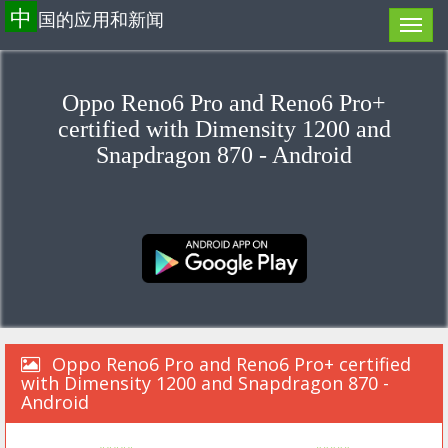
中
国的应用和新闻
Oppo Reno6 Pro and Reno6 Pro+
certified with Dimensity 1200 and
Snapdragon 870 - Android
Oppo Reno6 Pro and Reno6 Pro+ certified
with Dimensity 1200 and Snapdragon 870 -
Android
«««««
»»»»»