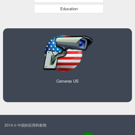
Education
Cameras US
2014 © 中国的应用和新闻