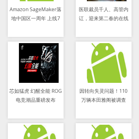
Amazon SageMaker落
医联裁员千人、高管内
地中国区一周年 上线7
讧，迎来第二春的在线
11/05/2021 07:20 PM
11/05/2021 08:25 AM
大新功能
医疗并没有更好
芯如猛虎 幻醒全能 ROG
因转向失灵问题！110
电竞潮品重磅发布
万辆本田雅阁被调查
11/05/2021 12:59 PM
11/05/2021 05:58 PM