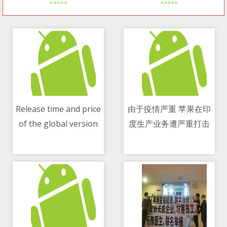
«««««
»»»»»
Release time and price
由于疫情严重 苹果在印
of the global version
度生产业务遭严重打击
11/05/2021 01:25 PM
11/05/2021 12:29 PM
of Xiaomi Mi Mix Fold