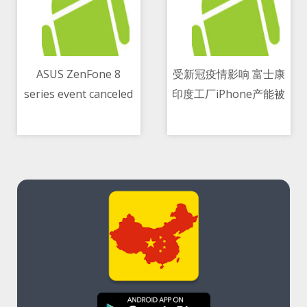
ASUS ZenFone 8
受新冠疫情影响 富士康
series event canceled
印度工厂iPhone产能被
11/05/2021 10:25 PM
11/05/2021 05:57 PM
for India due to
削减逾50 percent
COVID-19 second
wave