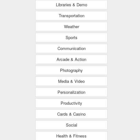
Libraries & Demo
Transportation
Weather
Sports
Communication
Arcade & Action
Photography
Media & Video
Personalization
Productivity
Cards & Casino
Social
Health & Fitness