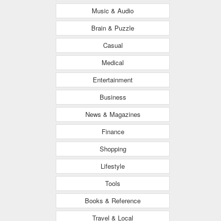
Music & Audio
Brain & Puzzle
Casual
Medical
Entertainment
Business
News & Magazines
Finance
Shopping
Lifestyle
Tools
Books & Reference
Travel & Local