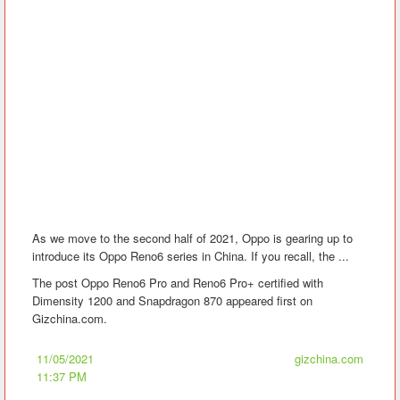
As we move to the second half of 2021, Oppo is gearing up to
introduce its Oppo Reno6 series in China. If you recall, the ...
The post Oppo Reno6 Pro and Reno6 Pro+ certified with
Dimensity 1200 and Snapdragon 870 appeared first on
Gizchina.com.
11/05/2021
gizchina.com
11:37 PM