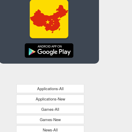
Applications-All
Applications-New
Games-All
Games-New
News-All