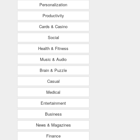
Personalization
Productivity
Cards & Casino
Social
Health & Fitness
Music & Audio
Brain & Puzzle
Casual
Medical
Entertainment
Business
News & Magazines
Finance