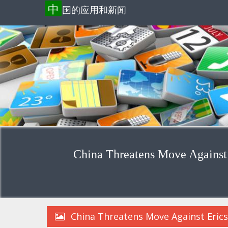
中
国的应用和新闻
China Threatens Move Against
China Threatens Move Against Eric