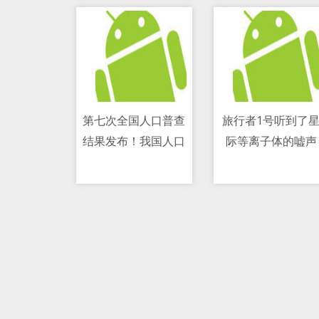
第七次全国人口普查
旅行者1号听到了
结果发布！我国人口
际等离子体的嘘声
11/05/2021 10:13 AM
11/05/2021 04:54 PM
达141178万人 继续
保持低速增长