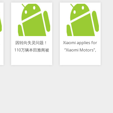
星
因转向失灵问题！
Xiaomi applies for
110万辆本田雅阁被
“Xiaomi Motors”,
11/05/2021 05:58 PM
11/05/2021 08:18 PM
调查
“Xiaomi Auto” and
other car-related
trademarks