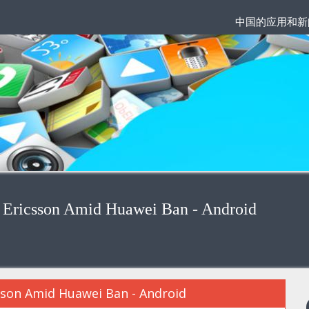
中国的应用和新
 Ericsson Amid Huawei Ban - Android
sson Amid Huawei Ban - Android