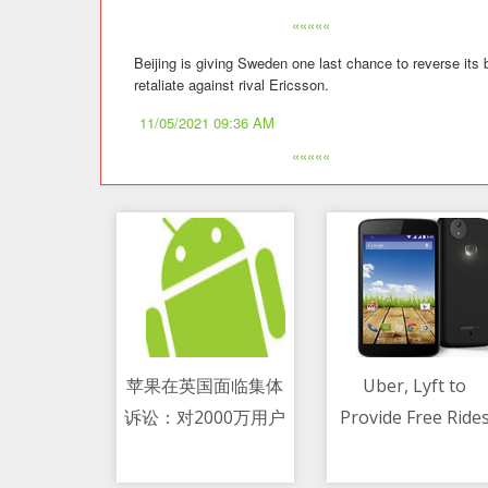
«««««
Beijing is giving Sweden one last chance to reverse its
retaliate against rival Ericsson.
11/05/2021 09:36 AM
«««««
苹果在英国面临集体
Uber, Lyft to
诉讼：对2000万用户
Provide Free Ride
11/05/2021 08:25 AM
11/05/2021 11:00 AM
收费过高 赔偿或超21
to Covid-19 Vaccin
亿美元
Sites Until July 4