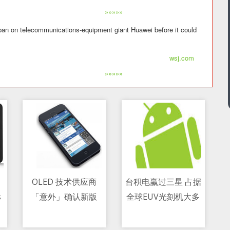
»»»»»
 ban on telecommunications-equipment giant Huawei before it could
wsj.com
»»»»»
OLED 技术供应商
台积电赢过三星 占据
s
「意外」确认新版
全球EUV光刻机大多
11/05/2021 07:20 AM
11/05/2021 04:44 PM
e
Switch 机型的存在
数份额