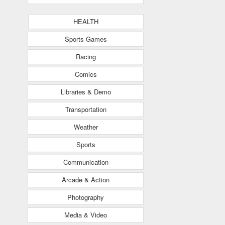
HEALTH
Sports Games
Racing
Comics
Libraries & Demo
Transportation
Weather
Sports
Communication
Arcade & Action
Photography
Media & Video