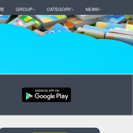
闻
GROUP
CATEGORY
NEWS