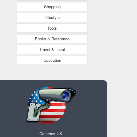
Shopping
Lifestyle
Tools
Books & Reference
Travel & Local
Education
Cameras US