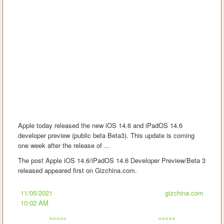
Apple today released the new iOS 14.6 and iPadOS 14.6
developer preview (public beta Beta3). This update is coming
one week after the release of ...
The post Apple iOS 14.6/iPadOS 14.6 Developer Preview/Beta 3
released appeared first on Gizchina.com.
11/05/2021
gizchina.com
10:02 AM
«««««
»»»»»