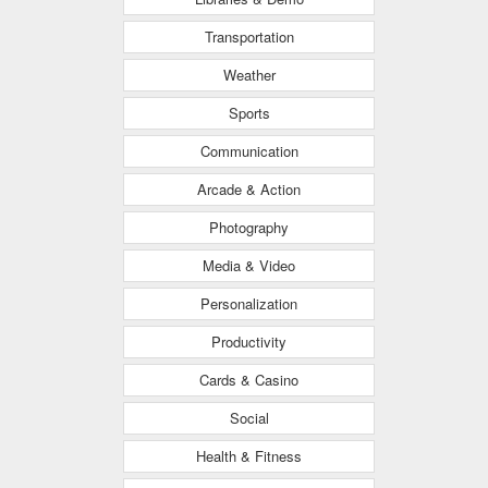
Transportation
Weather
Sports
Communication
Arcade & Action
Photography
Media & Video
Personalization
Productivity
Cards & Casino
Social
Health & Fitness