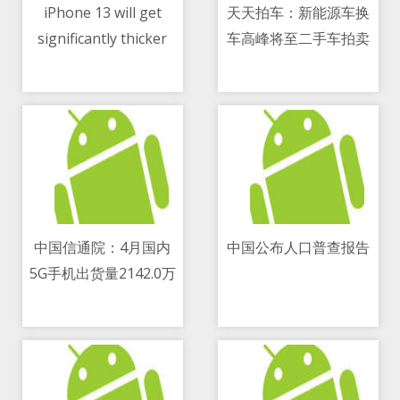
iPhone 13 will get
天天拍车：新能源车换
significantly thicker
车高峰将至二手车拍卖
11/05/2021 04:08 PM
11/05/2021 08:25 AM
才是出路
中国信通院：4月国内
中国公布人口普查报告
5G手机出货量2142.0万
11/05/2021 03:27 PM
11/05/2021 11:14 AM
部 占同期手机出货量的
77.9 percent