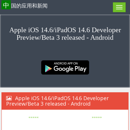
中
国的应用和新闻
Apple iOS 14.6/iPadOS 14.6 Developer
Preview/Beta 3 released - Android
Apple iOS 14.6/iPadOS 14.6 Developer
Preview/Beta 3 released - Android
«««««
»»»»»