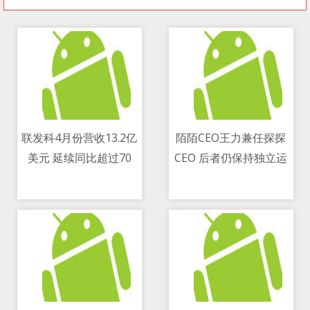
联发科4月份营收13.2亿
陌陌CEO王力兼任探探
美元 延续同比超过70
CEO 后者仍保持独立运
11/05/2021 10:09 AM
11/05/2021 03:48 PM
percent增长势头
营