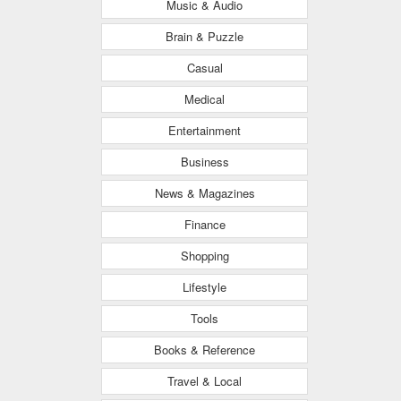
Music & Audio
Brain & Puzzle
Casual
Medical
Entertainment
Business
News & Magazines
Finance
Shopping
Lifestyle
Tools
Books & Reference
Travel & Local