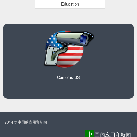
Education
Cameras US
2014 © 中国的应用和新闻
中
国的应用和新闻