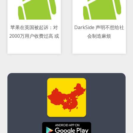
苹果在英国被起诉：对
DarkSide 声明不想给社
2000万用户收费过高 或
会制造麻烦
11/05/2021 11:46 AM
11/05/2021 01:06 PM
赔21亿美元