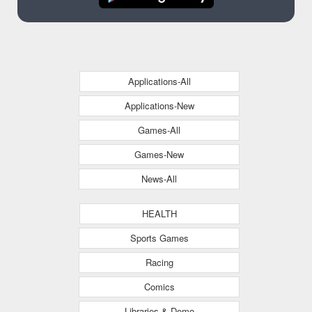
Applications-All
Applications-New
Games-All
Games-New
News-All
HEALTH
Sports Games
Racing
Comics
Libraries & Demo