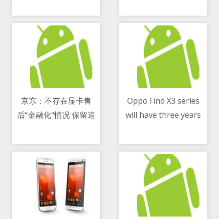
积分”
能源商用车领域应用
京东：不存在显卡售
Oppo Find X3 series
后“金融化“情况 保留追
will have three years
07/05/2021 10:14 AM
07/05/2021 04:28 PM
究造谣者法律责任的权
of software support
利