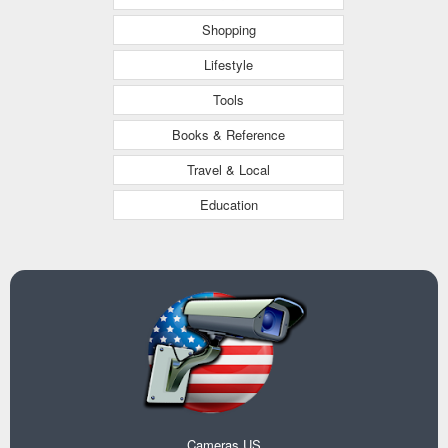
Shopping
Lifestyle
Tools
Books & Reference
Travel & Local
Education
Cameras US