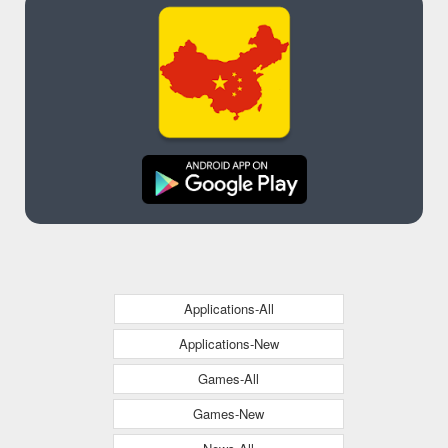
Applications-All
Applications-New
Games-All
Games-New