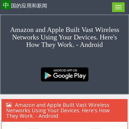
中
国的应用和新闻
Amazon and Apple Built Vast Wireless
Networks Using Your Devices. Here's
How They Work. - Android
Amazon and Apple Built Vast Wireless
Networks Using Your Devices. Here's How
They Work. - Android
«««««
»»»»»