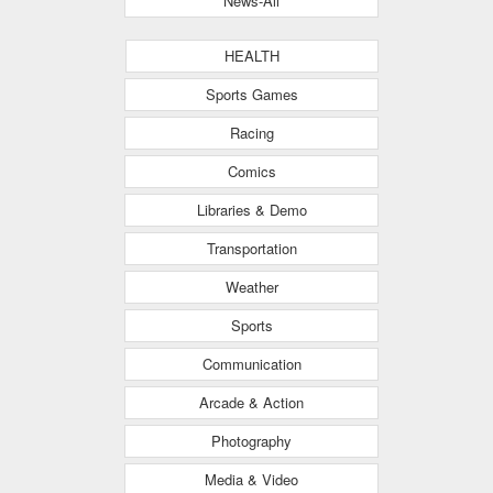
News-All
HEALTH
Sports Games
Racing
Comics
Libraries & Demo
Transportation
Weather
Sports
Communication
Arcade & Action
Photography
Media & Video