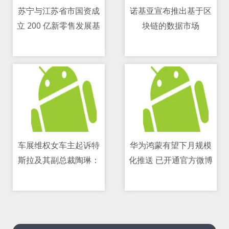
苏宁与江苏省市国资成
诺基亚宣布推出基于区
立 200 亿新零售发展基
块链的数据市场
07/05/2021 01:32 AM
07/05/2021 04:36 PM
金
车展维权女车主起诉特
华为鸿蒙有望下月规模
斯拉及其副总裁陶琳：
化推送 已开通官方微博
07/05/2021 09:13 AM
07/05/2021 08:24 AM
要求道歉并赔偿5万元精
神损失费