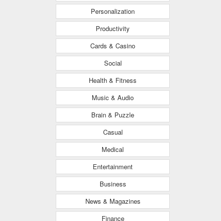
Personalization
Productivity
Cards & Casino
Social
Health & Fitness
Music & Audio
Brain & Puzzle
Casual
Medical
Entertainment
Business
News & Magazines
Finance