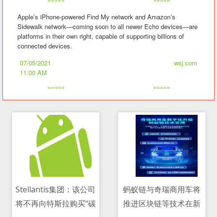
Apple’s iPhone-powered Find My network and Amazon’s
Sidewalk network—coming soon to all newer Echo devices—are
platforms in their own right, capable of supporting billions of
connected devices.
07/05/2021
wsj.com
11:00 AM
«««««
»»»»»
Stellantis集团：该公司
蚂蚁链与奇瑞商用车将
将不再向特斯拉购买“碳
推进区块链等技术在新
07/05/2021 08:24 AM
07/05/2021 01:27 AM